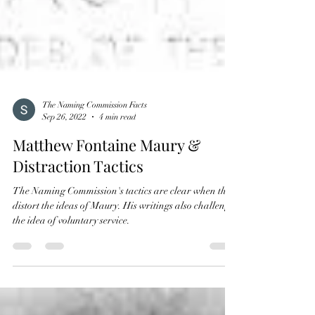
The Naming Commission Facts
Sep 26, 2022
4 min read
Matthew Fontaine Maury &
Distraction Tactics
The Naming Commission's tactics are clear when they
distort the ideas of Maury. His writings also challenge
the idea of voluntary service.