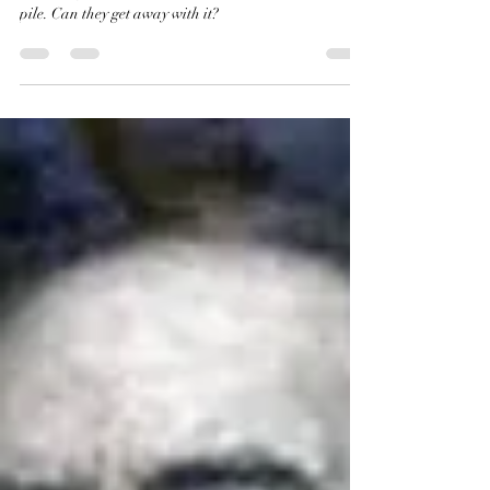
Robert E. Lee and Distraction
Tricks
Lee is under attack from all angles. Instead of
clarifying for the public, the Commission adds to the
pile. Can they get away with it?