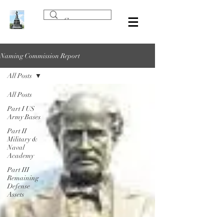
Naming Commission Report
All Posts
All Posts
Part I US
Army Bases
Part II
Military &
Naval
Academy
Part III
Remaining
Defense
Assets