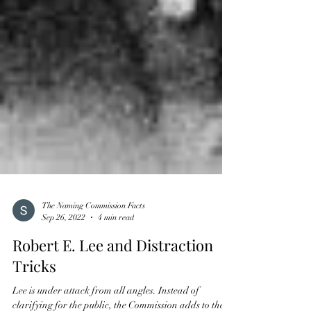
The Naming Commission Facts
Sep 26, 2022
4 min read