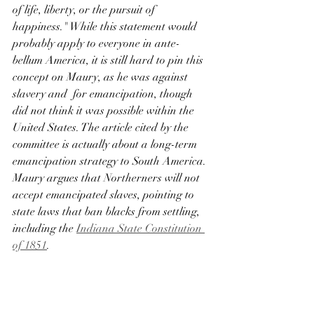
of life, liberty, or the pursuit of 
happiness." While this statement would 
probably apply to everyone in ante-
bellum America, it is still hard to pin this 
concept on Maury, as he was against 
slavery and  for emancipation, though 
did not think it was possible within the 
United States. The article cited by the 
committee is actually about a long-term 
emancipation strategy to South America. 
Maury argues that Northerners will not 
accept emancipated slaves, pointing to 
state laws that ban blacks from settling, 
including the 
Indiana State Constitution 
of 1851
. 