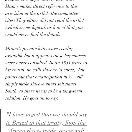
Maury makes direct reference to this 
provision in the article the committee 
cites! They either did not read the article 
(which seems logical) or hoped that you 
would never find the details. 
Maury's private letters are readily 
available but it appears these key sources 
were never consulted. In an 1851 letter to 
his cousin, he calls slavery "a curse," but 
points out that emancipation in VA will 
simply make slave-owners sell slaves 
South, so there needs to be a long-term 
solution. He goes on to say:
"I have urged that we should say 
to Brazil in that treaty, Stop the 
African slave- trade, or we will 