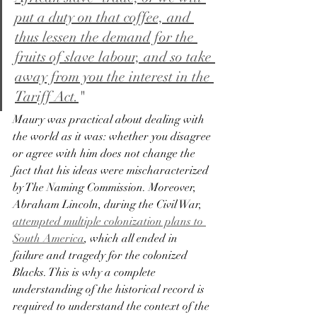
put a duty on that coffee, and 
thus lessen the demand for the 
fruits of slave labour, and so take 
away from you the interest in the 
Tariff Act.
"
Maury was practical about dealing with 
the world as it was: whether you disagree 
or agree with him does not change the 
fact that his ideas were mischaracterized 
by The Naming Commission. Moreover, 
Abraham Lincoln, during the Civil War, 
attempted multiple colonization plans to 
South America
, which all ended in 
failure and tragedy for the colonized 
Blacks. This is why a complete 
understanding of the historical record is 
required to understand the context of the 