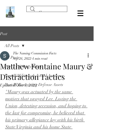
Post
All Posts
The Naming Commission Facts
All Posts
Sep 26, 2022
4 min read
Matthew Fontaine Maury &
Part I US Army Bases
Distraction Tactics
Part II Military & Naval Academy
Part III Remaining Defense Assets
Updated:
Jan 7, 2023
"Maury was actuated by the same 
motives that swayed Lee. Loving the 
Union, detesting secession, and hoping to 
the last for compromise, he believed that 
his primary allegiance lay with his birth 
State Virginia and his home State 