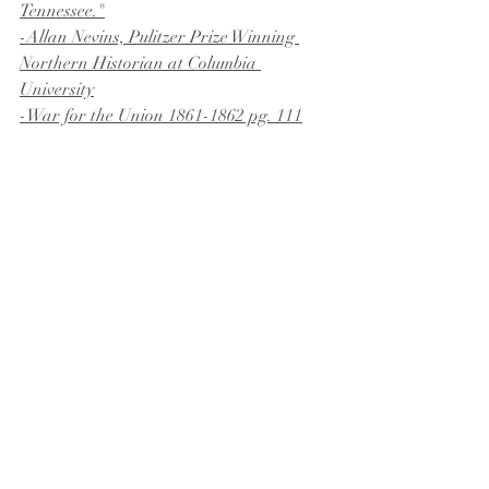
Tennessee."
-Allan Nevins, Pulitzer Prize Winning 
Northern Historian at Columbia 
University
-War for the Union 1861-1862 pg. 111