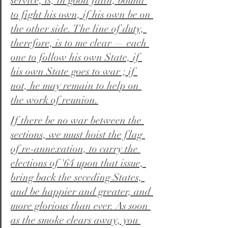
service, is, in good faith, bound 
to fight his own, if his own be on 
the other side. The line of duty, 
therefore, is to me clear — each 
one to follow his own State, if 
his own State goes to war ; if 
not, he may remain to help on 
the work of reunion.
If there be no war between the 
sections, we must hoist the flag 
of re-annexation, to carry the 
elections of '64 upon that issue, 
bring back the seceding States, 
and be happier and greater, and 
more glorious than ever. As soon 
as the smoke clears away, you 