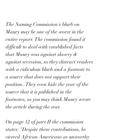
The Naming Commission's blurb on 
Maury may be one of the worst in the 
entire report. The commission found it 
difficult to deal with established facts 
that Maury was against slavery & 
against secession, so they distract readers 
with a ridiculous blurb and a footnote to 
a source that does not support their 
position.. They even hide the year of the 
source that it is published in the 
footnotes, so you may think Maury wrote 
the article during the war. 
On page 12 of part II the commission 
states: "Despite these contributions, he 
viewed African Americans as unworthy 