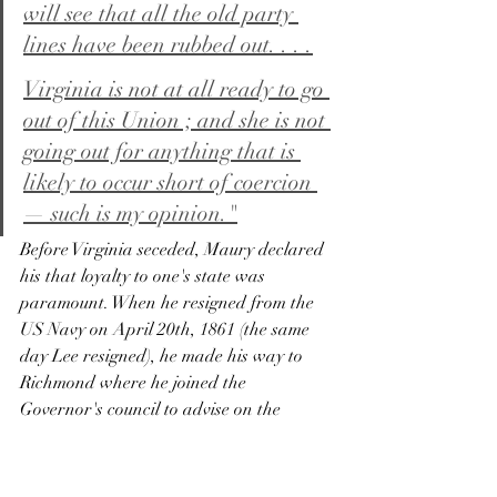
will see that all the old party 
lines have been rubbed out. . . .
Virginia is not at all ready to go 
out of this Union ; and she is not 
going out for anything that is 
likely to occur short of coercion 
— such is my opinion."
Before Virginia seceded, Maury declared 
his that loyalty to one's state was 
paramount. When he resigned from the 
US Navy on April 20th, 1861 (the same 
day Lee resigned), he made his way to 
Richmond where he joined the 
Governor's council to advise on the 
defense of the state and received a 
commission in the Navy of Virginia on 
January 23rd, 1861. The VA Navy was 