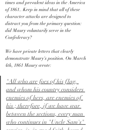
times and prevalent ideas in the America 
of 1861.. Keep in mind that all of these 
character attacks are designed to 
distract you from the primary question: 
did Maury voluntarily serve in the 
Confederacy?
We have private letters that clearly 
demonstrate Maury's position. On March 
4th, 1861 Maury wrote:
"All who are foes of his flag, 
and whom his country considers 
enemies of hers, are enemies of 
his ; therefore, if we have war 
between the sections, every man 
who continues in "Uncle Sam's" 