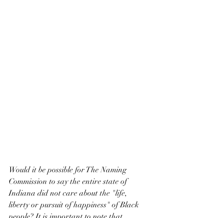
Would it be possible for The Naming 
Commission to say the entire state of 
Indiana did not care about the "life, 
liberty or pursuit of happiness" of Black 
people? It is important to note that 