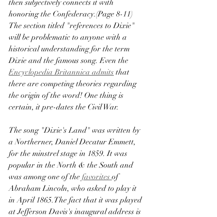
then subjectively connects it with 
honoring the Confederacy.(Page 8-11) 
The section titled "references to Dixie" 
will be problematic to anyone with a 
historical understanding for the term 
Dixie and the famous song. Even the 
Encyclopedia Britannica admits
 that 
there are competing theories regarding 
the origin of the word! One thing is 
certain, it pre-dates the Civil War.
The song "Dixie's Land" was written by 
a Northerner, Daniel Decatur Emmett, 
for the minstrel stage in 1859. It was 
popular in the North & the South and 
was among one of the 
favorites 
of 
Abraham Lincoln, who asked to play it 
in April 1865.The fact that it was played 
at Jefferson Davis's inaugural address is 