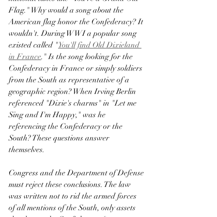
Flag." Why would a song about the 
American flag honor the Confederacy? It 
wouldn't. During WWI a popular song 
existed called "
You'll find Old Dixieland 
in France
." Is the song looking for the 
Confederacy in France or simply soldiers 
from the South as representative of a 
geographic region? When Irving Berlin 
referenced "Dixie's charms" in "Let me 
Sing and I'm Happy," was he 
referencing the Confederacy or the 
South? These questions answer 
themselves. 
Congress and the Department of Defense 
must reject these conclusions. The law 
was written not to rid the armed forces 
of all mentions of the South, only assets 