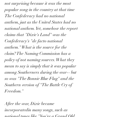
not surprising because it was the most 
popular song in the country at that time 
The Confederacy had no national 
anthem, just as the United States had no 
national anthem. Yet, somehow the report 
claims that "Dixie's Land" was the 
Confederacy's "de facto national 
anthem." What is the source for the 
claim? The Naming Commission has a 
policy of not naming sources. What they 
mean to say is simply that it was popular 
among Southerners during the war-- but 
so was "The Bonnie Blue Flag" and the 
Southern version of "The Battle Cry of 
Freedom." 
After the war, Dixie became 
incorporatedin many songs, such as 
national tunes like "You're a Grand Old 