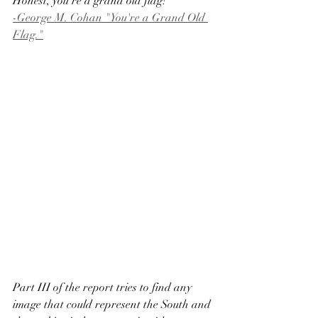
Honest, you're a grand old flag!
-George M. Cohan "You're a Grand Old 
Flag."
Part III of the report tries to find any 
image that could represent the South and 