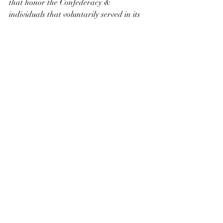
that honor the Confederacy & 
individuals that voluntarily served in its 
armed forces. Once again The Naming 
Commission overstepped its mandate.
Part III Remaining Defense Assets
Recent Posts
See All