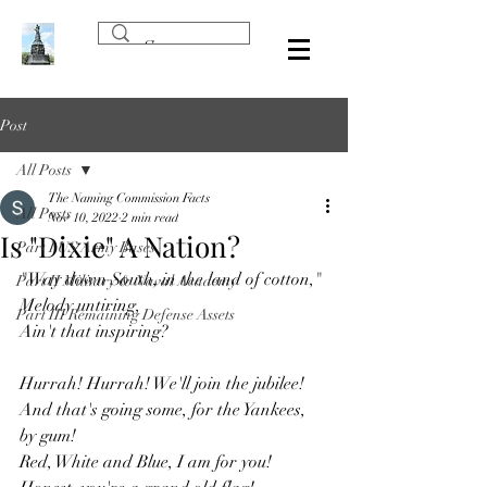
Post
All Posts
The Naming Commission Facts
All Posts
Nov 10, 2022
2 min read
Is "Dixie" A Nation?
Part I US Army Bases
"Way down South, in the land of cotton,"
Part II Military & Naval Academy
Melody untiring,
Part III Remaining Defense Assets
Ain't that inspiring?
Hurrah! Hurrah! We'll join the jubilee!
And that's going some, for the Yankees, 
by gum!
Red, White and Blue, I am for you!