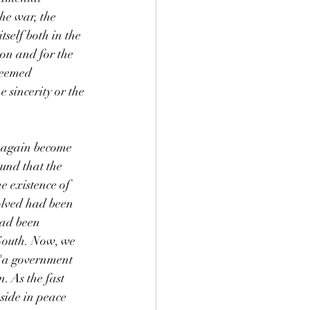
he war, the 
self both in the 
ion and for the 
seemed 
e sincerity or the 
d again become 
ound that the 
e existence of 
olved had been 
had been 
South. Now, we 
 "a government 
. As the fast 
side in peace 