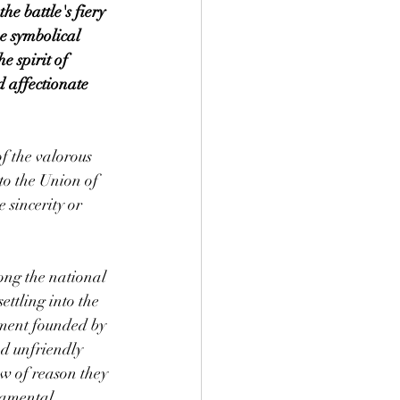
e battle's fiery 
e symbolical 
 spirit of 
d affectionate 
of the valorous 
to the Union of 
 sincerity or 
ong the national 
ttling into the 
rnment founded by 
d unfriendly 
ow of reason they 
damental 