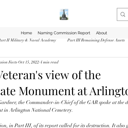
Home
Naming Commission Report
About
art II Military & Naval Academy
Part III Remaining Defense Assets
ion Facts
Oct 15, 2022
4 min read
eteran's view of the
ate Monument at Arlingt
rdner, the Commander-in-Chief of the GAR spoke at the de
 in Arlington National Cemetery. 
in Part III, of its report called for its destruction. It also 