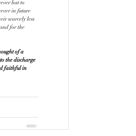
ever lost to 
ever in future 
eir scarcely less 
and for the 
hought of a 
 to the discharge 
d faithful in 