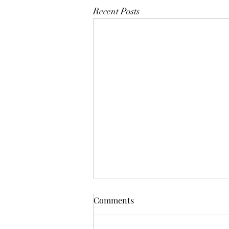
Recent Posts
Comments