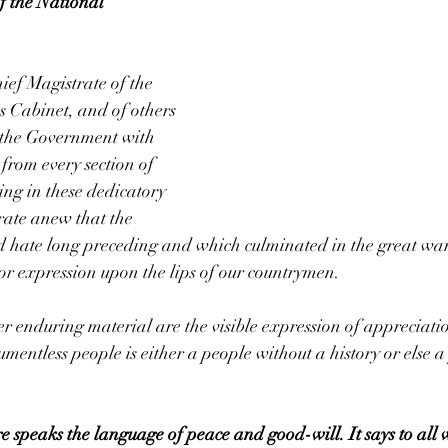
f the National 
ief Magistrate of the 
 Cabinet, and of others 
f the Government with 
 from every section of 
ing in these dedicatory 
trate anew that the 
nd hate long preceding and which culminated in the great war
nor expression upon the lips of our countrymen.
enduring material are the visible expression of appreciation
umentless people is either a people without a history or else a
e speaks the language of peace and good-will. It says to all