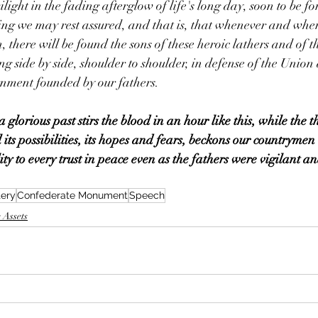
light in the fading afterglow of life's long day, soon to be for
hing we may rest assured, and that is, that whenever and wher
, there will be found the sons of these heroic lathers and of th
g side by side, shoulder to shoulder, in defense of the Union 
rnment founded by our fathers.
glorious past stirs the blood in an hour like this, while the t
ll its possibilities, its hopes and fears, beckons our countrymen
ity to every trust in peace even as the fathers were vigilant an
tery
Confederate Monument
Speech
 Assets