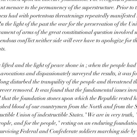
t menace to the permanency of the superstructure. Prior to t
ness had with portentous threatenings repeatedly manifested it
n the light of the past the war for the preservation of the Un
trament of arms of the great constitutional question involved 
pendous conflict neither side will ever have to apologize for th
ts.
 lifted and the light of peace shone in ; when the people ha
 avocations and dispassionately surveyed the results, it was f
ng disturbed the tranquility of the people and threatened th
rever removed. It was found that the fundamental issues inv
d that the foundation stones upon which the Republic rested 
shed blood of our countrymen from the North and from the 
uctible Union of indestructible States." We are in very truth,
people, and for the people," resting on an enduring foundation
 surviving Federal and Confederate soldiers marching side by 