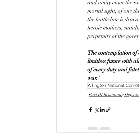
and amity enter the twi
mortal sight, of one t
the battle line is drawn
heroic mothers, standin
perpetuity of the gove
The contemplation of a 
limitless future with a
of every duty and fidel
war."
Arlington National Ceme
Part III Remaining Defense