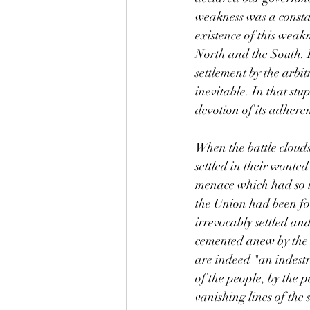
weakness was a constan
existence of this weak
North and the South. I
settlement by the arbi
inevitable. In that stu
devotion of its adheren
When the battle clouds
settled in their wonted
menace which had so lo
the Union had been fo
irrevocably settled an
cemented anew by the 
are indeed "an indestr
of the people, by the 
vanishing lines of the