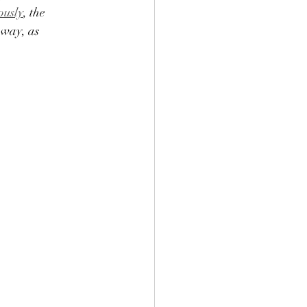
ously
, the 
 way, as 