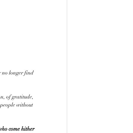
 no longer find 
, of gratitude, 
 people without 
 who come hither 