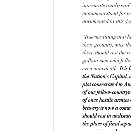
inaccurate analysis of 
monument stood for pe
documented by this 
de
"It seems fitting that 
these grounds, once th
there should rest the r
gallant men who follow
even unto death. 
It is 
the Nation's Capital, a
plot consecrated to Am
of our fellow-countrym
of once hostile armies
bravery is now a comm
should rest in undistu
the place of final sepu