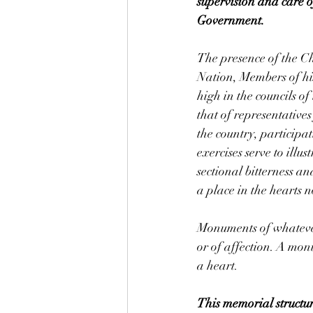
supervision and care o
Government.
The presence of the Ch
Nation, Members of his
high in the councils o
that of representatives
the country, participat
exercises serve to illus
sectional bitterness a
a place in the hearts 
Monuments of whatever 
or of affection. A mon
a heart.
This memorial structur