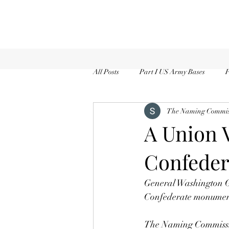
All Posts
Part I US Army Bases
P
The Naming Commiss
A Union V
Confeder
General Washington Ga
Confederate monument
The Naming Commission, 