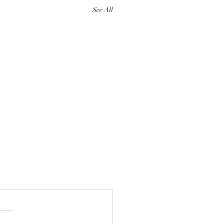
See All