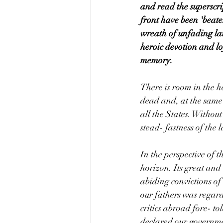
and read the superscri
front have been 'beate
wreath of unfading lau
heroic devotion and lof
memory.
There is room in the he
dead and, at the same 
all the States. Without
stead- fastness of the l
In the perspective of 
horizon. Its great and
abiding convictions of
our fathers was regar
critics abroad fore- t
declared our governme