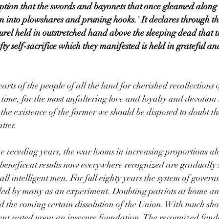
ption that the swords and bayonets that once gleamed along th
n into plowshares and pruning hooks.' It declares through th
rel held in outstretched hand above the sleeping dead that the
ty self-sacrifice which they manifested is held in grateful an
arts of the people of all the land for cherished recollections 
time, for the most unfaltering love and loyalty and devotion 
 the existence of the former we should be disposed to doubt the
atter.
the receding years, the war looms in increasing proportions al
 beneficent results now everywhere recognized are gradually se
 all intelligent men. For full eighty years the system of gove
ded by many as an experiment. Doubting patriots at home an
old the coming certain dissolution of the Union. With much sh
nt rested upon an insecure foundation. The recognized fun