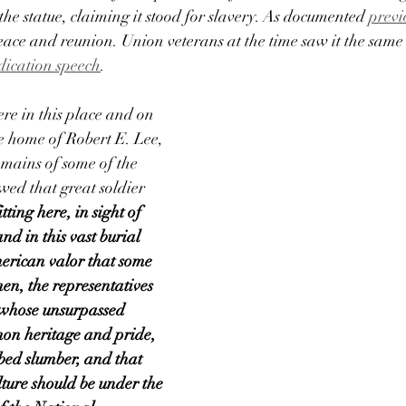
the statue, claiming it stood for slavery. As documented 
previ
ace and reunion. Union veterans at the time saw it the same
dication speech
.
here in this place and on 
e home of Robert E. Lee, 
emains of some of the 
ed that great soldier 
fitting here, in sight of 
nd in this vast burial 
erican valor that some 
en, the representatives 
 whose unsurpassed 
on heritage and pride, 
rbed slumber, and that 
lture should be under the 