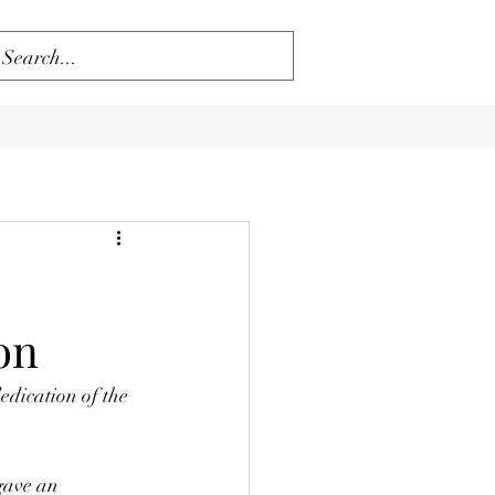
on
dication of the 
gave an 