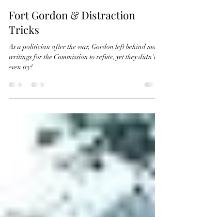
The Naming Commission Facts
Sep 25, 2022
3 min read
Fort Gordon & Distraction
Tricks
As a politician after the war, Gordon left behind many
writings for the Commission to refute, yet they didn't
even try!