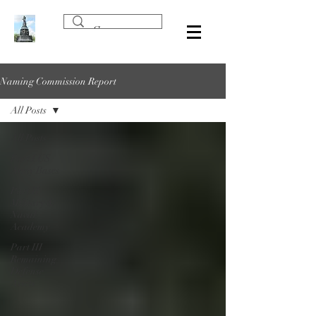
Naming Commission Report
All Posts
All Posts
Part I US
Army Bases
Part II
Military &
Naval
Academy
Part III
Remaining
Defense
Assets