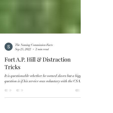
The Naming Commission Facts
Sep 25, 2022
2 min read
Fort A.P. Hill & Distraction
Tricks
It is questionable whether he owned slaves but a bigger
question is if his service was voluntary with the CSA.