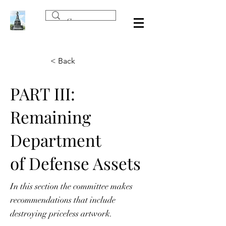
< Back
PART III:
Remaining
Department
of Defense Assets
In this section the committee makes
recommendations that include
destroying priceless artwork.