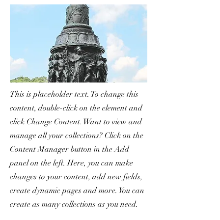
This is placeholder text. To change this
content, double-click on the element and
click Change Content. Want to view and
manage all your collections? Click on the
Content Manager button in the Add
panel on the left. Here, you can make
changes to your content, add new fields,
create dynamic pages and more. You can
create as many collections as you need.