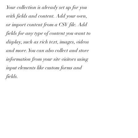
Your collection is already set up for you
with fields and content. Add your own,
or import content from a CSV file. Add
fields for any type of content you want to
display, such as rich text, images, videos
and more. You can also collect and store
information from your site visitors using
input elements like custom forms and
fields.
Be sure to click Sync after making
changes in a collection, so visitors can see
your newest content on your live site.
Preview your site to check that all your
elements are displaying content from the
right collection fields.